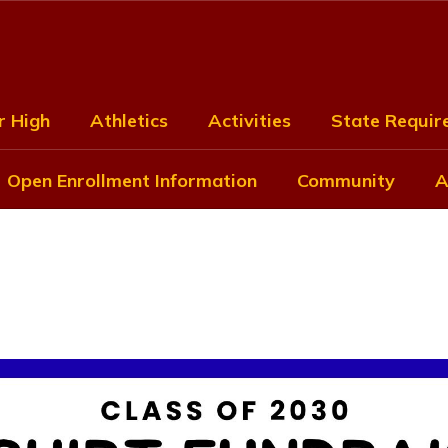
r High
Athletics
Activities
State Require
Open Enrollment Information
Community
A