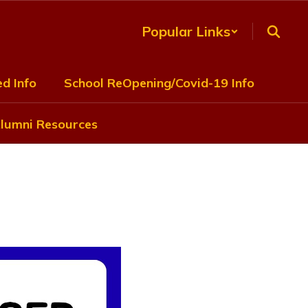
Popular Links
d Info
School ReOpening/Covid-19 Info
lumni Resources