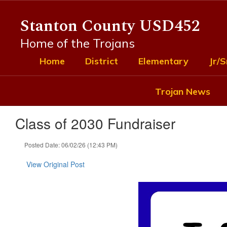
Skip
to
Stanton County USD452
main
content
Home of the Trojans
Home
District
Elementary
Jr/S
Trojan News
Class of 2030 Fundraiser
Posted Date: 06/02/26 (12:43 PM)
View Original Post