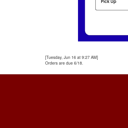
[Tuesday, Jun 16 at 9:27 AM]
Orders are due 6/18.