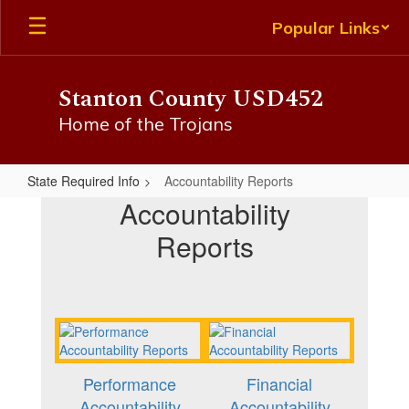
Skip
Popular Links
to
main
content
Stanton County USD452
Home of the Trojans
State Required Info
Accountability Reports
Accountability
Accountability
Reports
Reports
Performance
Financial
Accountability
Accountability