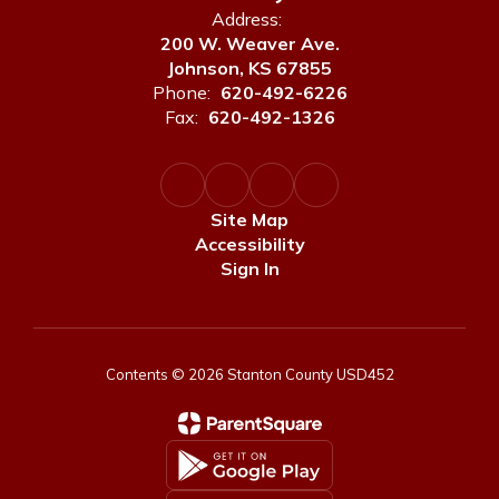
Address:
200 W. Weaver Ave.
Johnson, KS 67855
Phone:
620-492-6226
Fax:
620-492-1326
Site Map
Accessibility
Sign In
Contents © 2026 Stanton County USD452