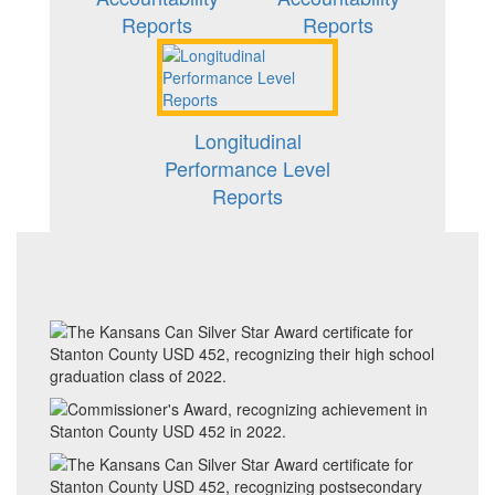
Reports
Reports
Longitudinal
Performance Level
Reports