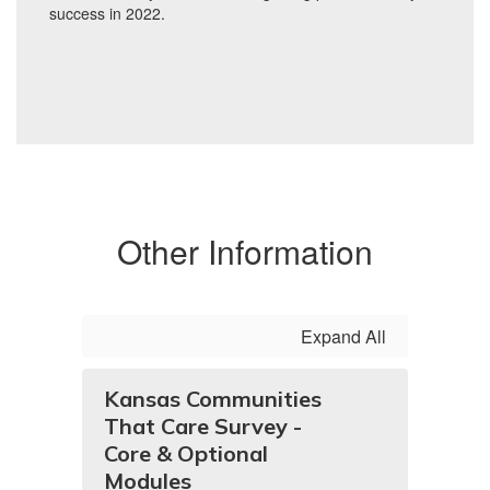
Other Information
Expand All
Kansas Communities
That Care Survey -
Core & Optional
Modules