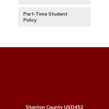
Part-Time Student
Policy
Stanton County USD452